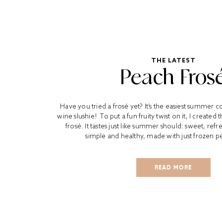
THE LATEST
Peach Fros
Have you tried a frosé yet? It’s the easiest summer coc
wine slushie! To put a fun fruity twist on it, I created
frosé. It tastes just like summer should: sweet, refres
simple and healthy, made with just frozen p
READ MORE