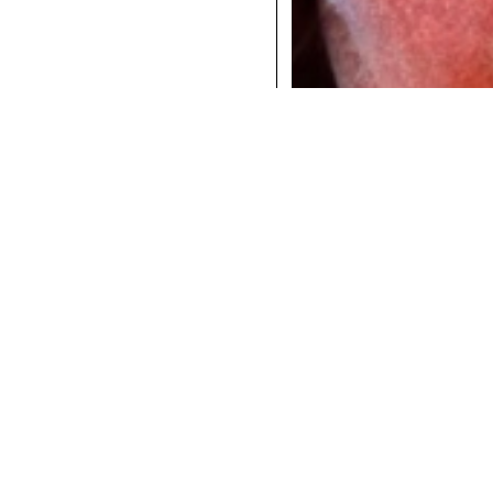
COCKTAILS
DINNER
INSTAGRAM