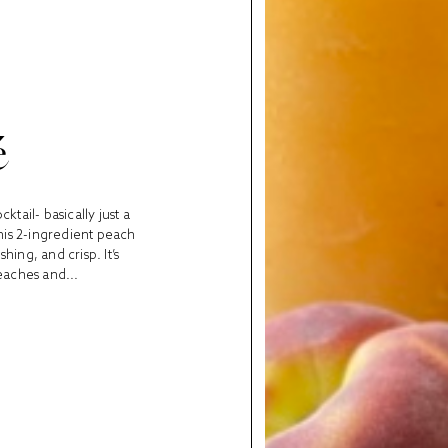
é
ktail- basically just a
 this 2-ingredient peach
hing, and crisp. It’s
eaches and...