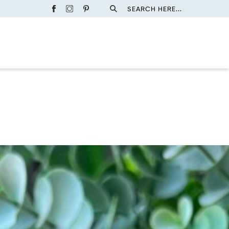
SEARCH HERE...