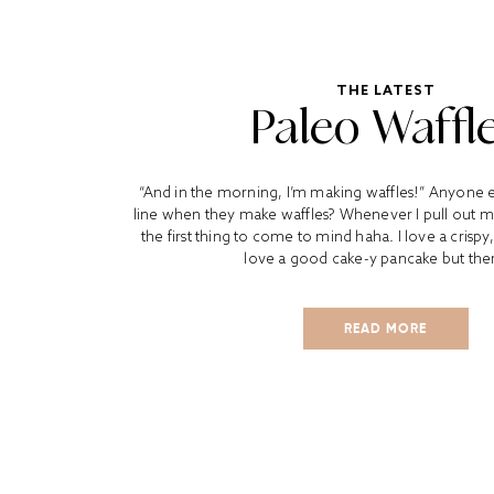
THE LATEST
Paleo Waffl
“And in the morning, I’m making waffles!” Anyone el
line when they make waffles? Whenever I pull out my 
the first thing to come to mind haha. I love a crispy,
love a good cake-y pancake but there
READ MORE