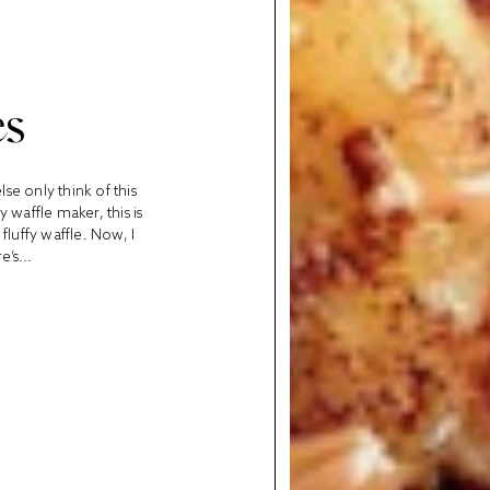
es
se only think of this
waffle maker, this is
 fluffy waffle. Now, I
’s...