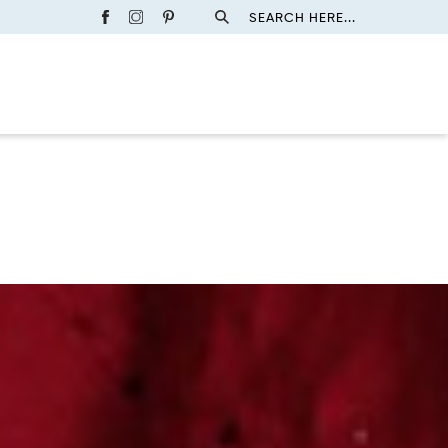
SEARCH HERE...