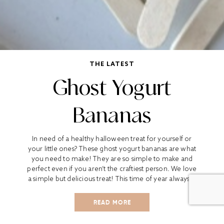
THE LATEST
Ghost Yogurt
Bananas
In need of a healthy halloween treat for yourself or
your little ones? These ghost yogurt bananas are what
you need to make! They are so simple to make and
perfect even if you aren’t the craftiest person. We love
a simple but delicious treat! This time of year always...
READ MORE