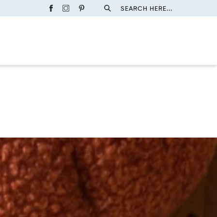
SEARCH HERE...