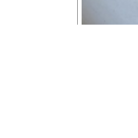
COCKTAILS
DINNER
INSTAGRAM