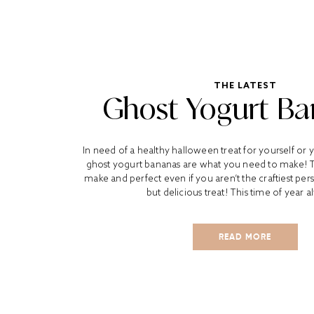
THE LATEST
Ghost Yogurt B
In need of a healthy halloween treat for yourself or y
ghost yogurt bananas are what you need to make! T
make and perfect even if you aren’t the craftiest pe
but delicious treat! This time of year a
READ MORE