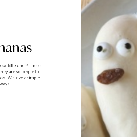
ananas
our little ones? These
hey are so simple to
rson. We love a simple
lways...