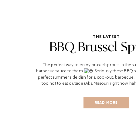
THE LATEST
BBQ Brussel Sp
The perfect way to enjoy brussel sprouts in the
barbecue sauce to them
Seriously these BBQ br
perfect summer side dish for a cookout, barbecue, o
too hot to eat outside (Aka Missouri right now haha
READ MORE