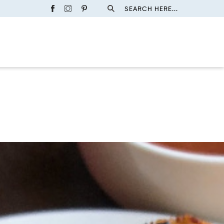
SEARCH HERE...