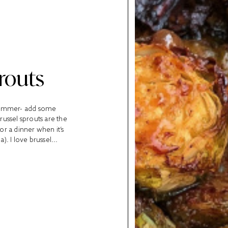
routs
 summer- add some
ussel sprouts are the
r a dinner when it’s
). I love brussel...