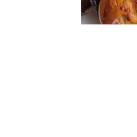
COCKTAILS
DINNER
INSTAGRAM