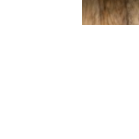
COCKTAILS
DINNER
INSTAGRAM