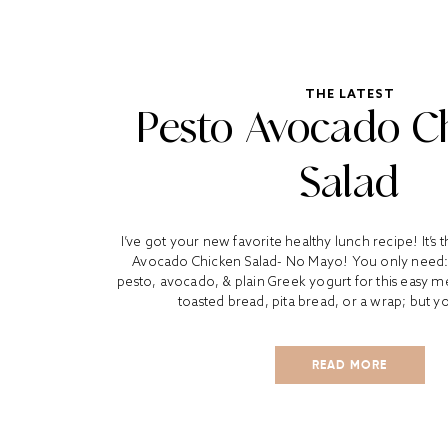
THE LATEST
Pesto Avocado C
Salad
I’ve got your new favorite healthy lunch recipe! It’s t
Avocado Chicken Salad- No Mayo! You only need:
pesto, avocado, & plain Greek yogurt for this easy meal.
toasted bread, pita bread, or a wrap; but yo
READ MORE