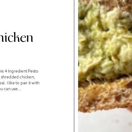
hicken
his 4 Ingredient Pesto
 shredded chicken,
 I like to pair it with
u can use...