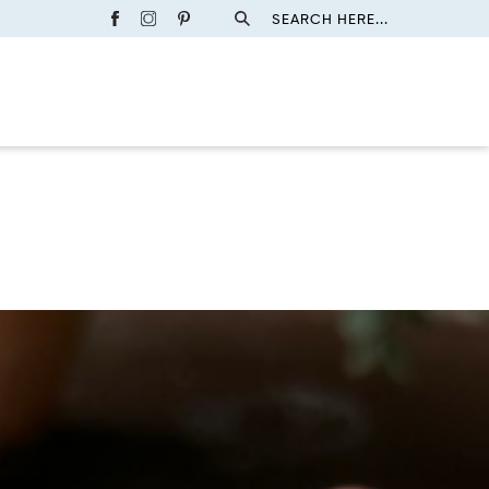
SEARCH HERE...