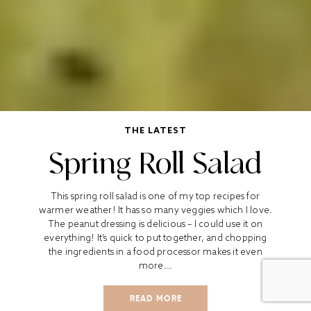
THE LATEST
Spring Roll Salad
This spring roll salad is one of my top recipes for
warmer weather! It has so many veggies which I love.
The peanut dressing is delicious – I could use it on
everything! It’s quick to put together, and chopping
the ingredients in a food processor makes it even
more...
READ MORE