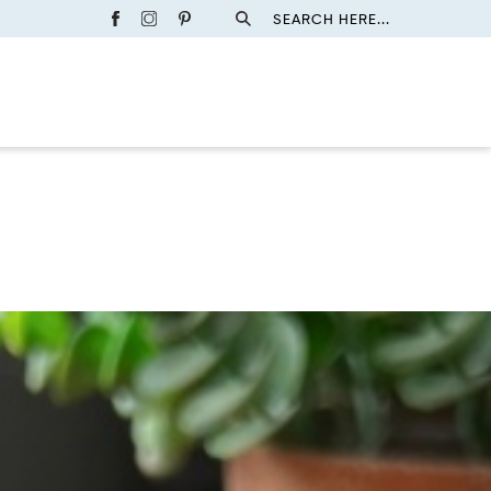
SEARCH HERE...