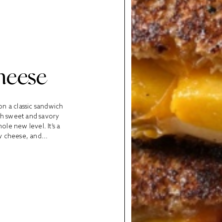
heese
on a classic sandwich
th sweet and savory
ole new level. It’s a
y cheese, and...