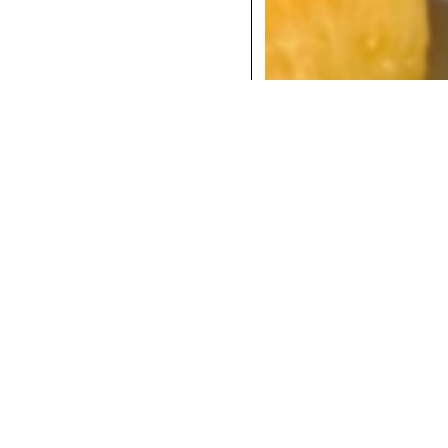
COCKTAILS
DINNER
INSTAGRAM