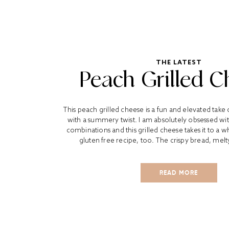
THE LATEST
Peach Grilled C
This peach grilled cheese is a fun and elevated take 
with a summery twist. I am absolutely obsessed wi
combinations and this grilled cheese takes it to a wh
gluten free recipe, too. The crispy bread, melt
READ MORE