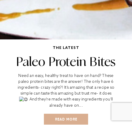
THE LATEST
Paleo Protein Bites
Need an easy, healthy treat to have on hand? These
paleo protein bites are the answer! The only have 6
ingredients- crazy right?! It’s amazing that a recipe so
simple can taste this amazing but trust me- it does
And they’re made with easy ingredients you’ll
already have on...
READ MORE