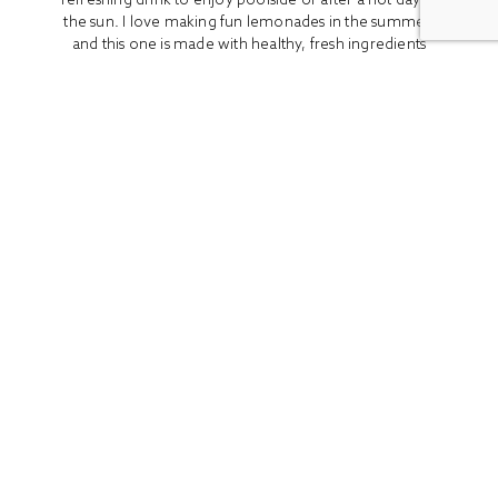
the sun. I love making fun lemonades in the summer,
and this one is made with healthy, fresh ingredients
like peaches, honey, and...
READ MORE
ALL
BOOK REVIEWS
BREAKFAST
CO
Stay In Touch
Get access to the latest recipes and lifestyle advice with
our newsletter!