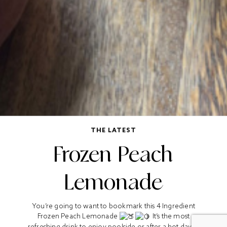
THE LATEST
Frozen Peach
Lemonade
You’re going to want to bookmark this 4 Ingredient
Frozen Peach Lemonade
It’s the most
refreshing drink to enjoy poolside or after a hot day in