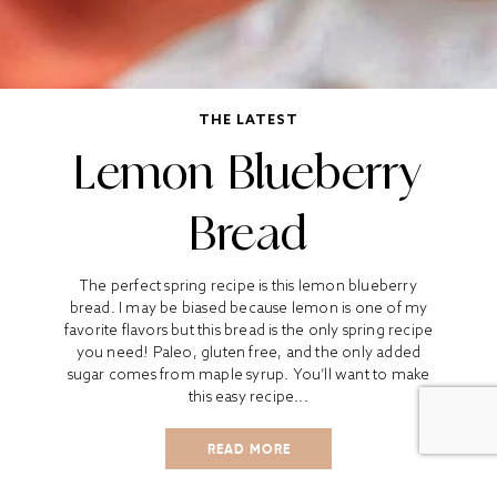
THE LATEST
Lemon Blueberry
Bread
The perfect spring recipe is this lemon blueberry
bread. I may be biased because lemon is one of my
favorite flavors but this bread is the only spring recipe
you need! Paleo, gluten free, and the only added
sugar comes from maple syrup. You’ll want to make
this easy recipe...
READ MORE