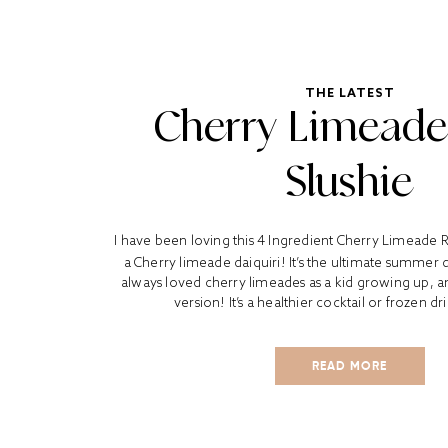
THE LATEST
Cherry Limead
Slushie
I have been loving this 4 Ingredient Cherry Limeade
a Cherry limeade daiquiri! It’s the ultimate summer d
always loved cherry limeades as a kid growing up, and 
version! It’s a healthier cocktail or frozen dr
READ MORE