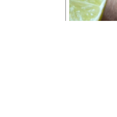
COCKTAILS
DINNER
INSTAGRAM