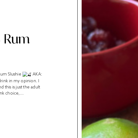
e Rum
 Rum Slushie
AKA:
rink in my opinion. I
this is just the adult
ink choice,...