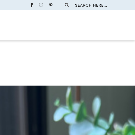
SEARCH HERE...