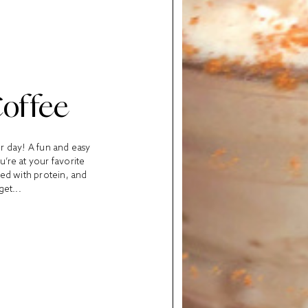
Coffee
ur day! A fun and easy
u’re at your favorite
cked with protein, and
get...