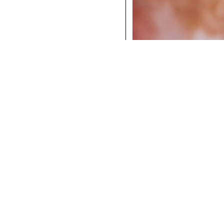
COCKTAILS
DINNER
INSTAGRAM