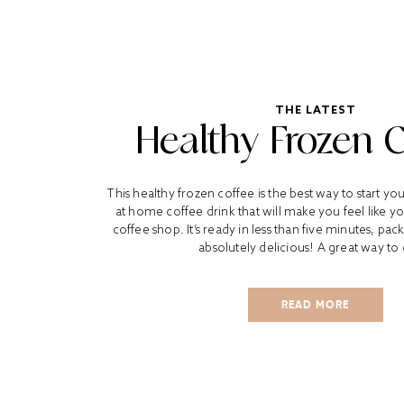
THE LATEST
Healthy Frozen 
This healthy frozen coffee is the best way to start yo
at home coffee drink that will make you feel like yo
coffee shop. It’s ready in less than five minutes, pa
absolutely delicious! A great way to 
READ MORE