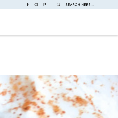
SEARCH HERE...