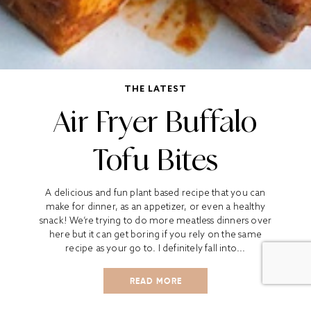
THE LATEST
Air Fryer Buffalo
Tofu Bites
A delicious and fun plant based recipe that you can
make for dinner, as an appetizer, or even a healthy
snack! We’re trying to do more meatless dinners over
here but it can get boring if you rely on the same
recipe as your go to. I definitely fall into...
READ MORE