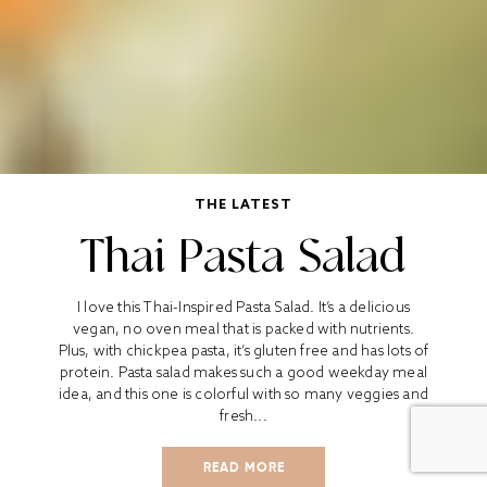
THE LATEST
Thai Pasta Salad
I love this Thai-Inspired Pasta Salad. It’s a delicious
vegan, no oven meal that is packed with nutrients.
Plus, with chickpea pasta, it’s gluten free and has lots of
protein. Pasta salad makes such a good weekday meal
idea, and this one is colorful with so many veggies and
fresh...
READ MORE