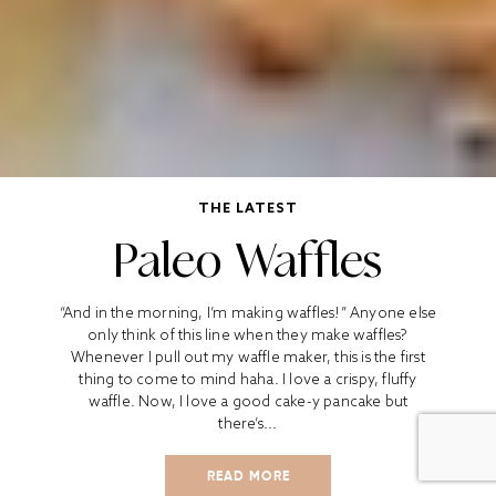
THE LATEST
Paleo Waffles
“And in the morning, I’m making waffles!” Anyone else
only think of this line when they make waffles?
Whenever I pull out my waffle maker, this is the first
thing to come to mind haha. I love a crispy, fluffy
waffle. Now, I love a good cake-y pancake but
there’s...
READ MORE