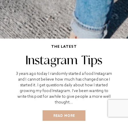
THE LATEST
Instagram Tips
3 years ago today I randomly started a food Instagram
and I cannot believe how much has changed since I
started it. I get questions daily about how I started
growing my food Instagram. I’ve been wanting to
write this post for awhile to give people a more well
thought...
READ MORE