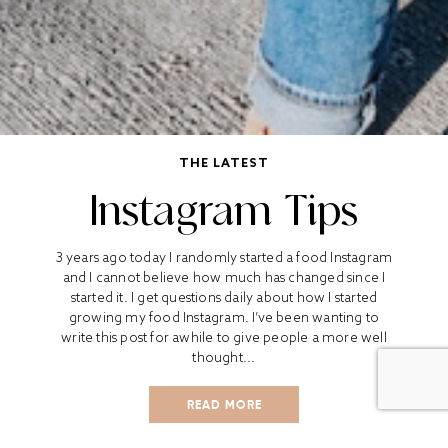
THE LATEST
Instagram Tips
3 years ago today I randomly started a food Instagram
and I cannot believe how much has changed since I
started it. I get questions daily about how I started
growing my food Instagram. I’ve been wanting to
write this post for awhile to give people a more well
thought...
READ MORE