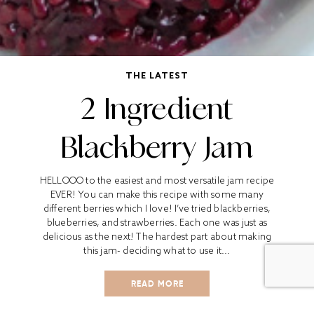
THE LATEST
2 Ingredient
Blackberry Jam
HELLOOO to the easiest and most versatile jam recipe
EVER! You can make this recipe with some many
different berries which I love! I’ve tried blackberries,
blueberries, and strawberries. Each one was just as
delicious as the next! The hardest part about making
this jam- deciding what to use it...
READ MORE