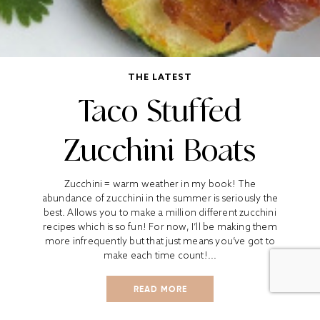
THE LATEST
Taco Stuffed
Zucchini Boats
Zucchini = warm weather in my book! The
abundance of zucchini in the summer is seriously the
best. Allows you to make a million different zucchini
recipes which is so fun! For now, I’ll be making them
more infrequently but that just means you’ve got to
make each time count!...
READ MORE