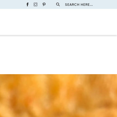
SEARCH HERE...