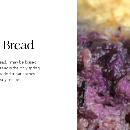
 Bread
read. I may be biased
read is the only spring
y added sugar comes
asy recipe...