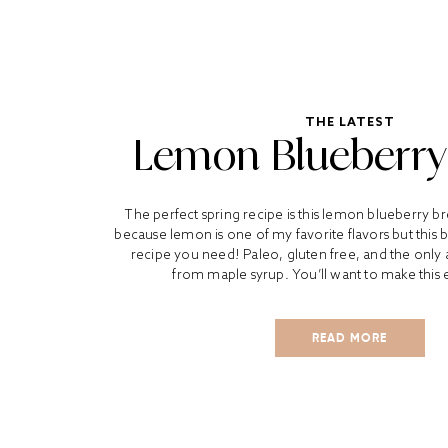
THE LATEST
Lemon Blueberry
The perfect spring recipe is this lemon blueberry b
because lemon is one of my favorite flavors but this b
recipe you need! Paleo, gluten free, and the onl
from maple syrup. You’ll want to make this e
READ MORE