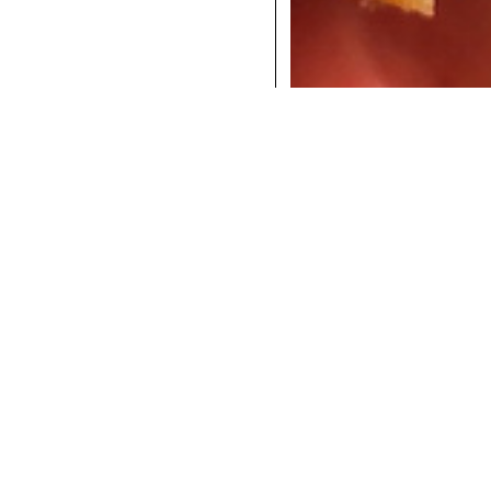
COCKTAILS
DINNER
INSTAGRAM