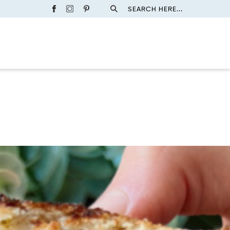
SEARCH HERE...