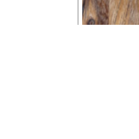
COCKTAILS
DINNER
INSTAGRAM