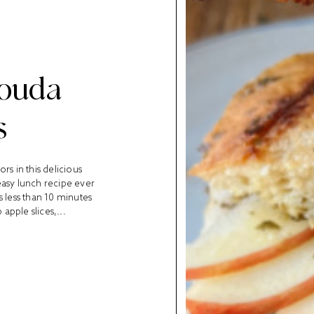
Gouda
s
ors in this delicious
easy lunch recipe ever
es less than 10 minutes
 apple slices,...