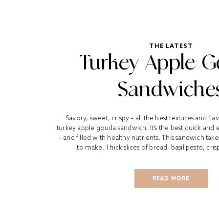
THE LATEST
Turkey Apple 
Sandwiche
Savory, sweet, crispy – all the best textures and flav
turkey apple gouda sandwich. It’s the best quick and 
– and filled with healthy nutrients. This sandwich tak
to make. Thick slices of bread, basil pesto, crisp
READ MORE