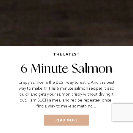
THE LATEST
6 Minute Salmon
Crispy salmon is the BEST way to eat it. And the best
way to make it? This 6 minute salmon recipe! It is so
quick and gets your salmon crispy without drying it
out! I am SUCH a meal and recipe repeater- once I
find a way to make something...
READ MORE