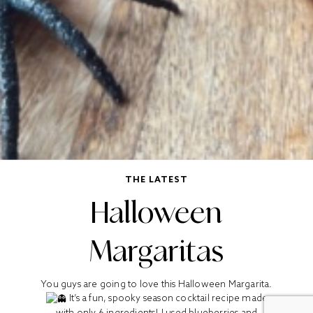
THE LATEST
Halloween
Margaritas
You guys are going to love this Halloween Margarita.
It’s a fun, spooky season cocktail recipe made
with only 6 ingredients! I used blueberries and