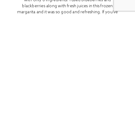
blackberries along with fresh juices in this frozen
margarita and it was so good and refreshing. If you’ve
been looking for the perfect drink...
READ MORE
ALL
BOOK REVIEWS
BREAKFAST
CO
Stay In Touch
Get access to the latest recipes and lifestyle advice with
our newsletter!