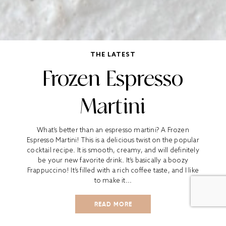
THE LATEST
Frozen Espresso
Martini
What’s better than an espresso martini? A Frozen
Espresso Martini! This is a delicious twist on the popular
cocktail recipe. It is smooth, creamy, and will definitely
be your new favorite drink. It’s basically a boozy
Frappuccino! It’s filled with a rich coffee taste, and I like
to make it...
READ MORE