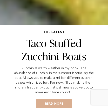
THE LATEST
Taco Stuffed
Zucchini Boats
Zucchini = warm weather in my book! The
abundance of zucchini in the summer is seriously the
best. Allows you to make a million different zucchini
recipes which is so fun! For now, I’ll be making them
more infrequently but that just means you’ve got to
make each time count!...
READ MORE