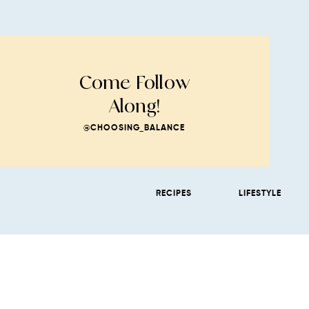
Come Follow
Along!
@CHOOSING_BALANCE
RECIPES
LIFESTYLE
Stay In Touch
Get access to the latest recipes and lifestyle
advice with our newsletter!