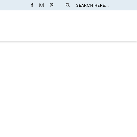
SEARCH HERE...