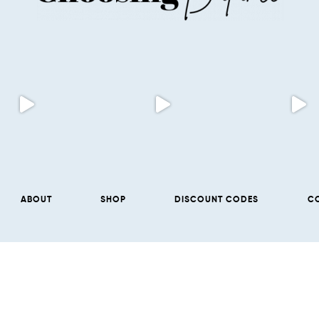
ABOUT
SHOP
DISCOUNT CODES
C