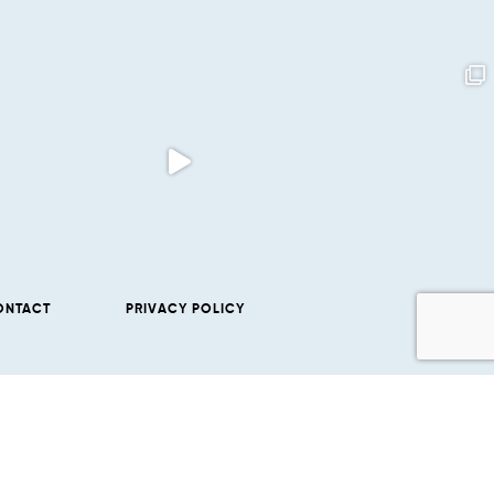
ONTACT
PRIVACY POLICY
SUBSCRIBE