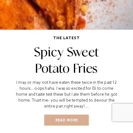
THE LATEST
Spicy Sweet
Potato Fries
I may or may not have eaten these twice in the past 12
hours… oops haha. I was so excited for Eli to come
home and taste test these but I ate them before he got
home. Trust me- you will be tempted to devour the
entire pan right away!...
READ MORE