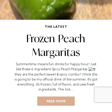
THE LATEST
Frozen Peach
Margaritas
Summertime means fun drinks for happy hour! Just
like these 6-Ingredient Spicy Peach Margaritas
they are the perfect sweet & spicy combo! I think this
is going to be my official drink of the summer. It’s got
everything: it’s frozen, full of flavor, and uses fresh
ingredients. The hot...
READ MORE