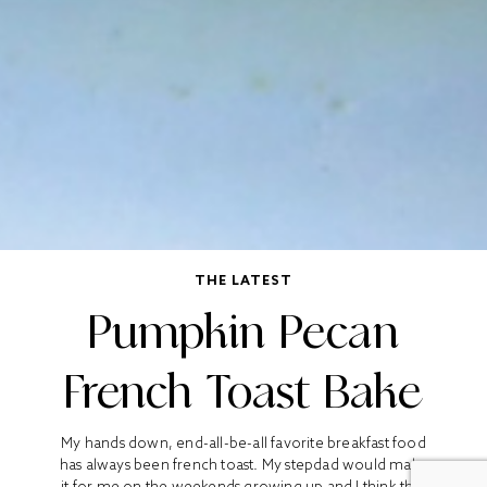
THE LATEST
Pumpkin Pecan
French Toast Bake
My hands down, end-all-be-all favorite breakfast food
has always been french toast. My stepdad would make
it for me on the weekends growing up and I think that