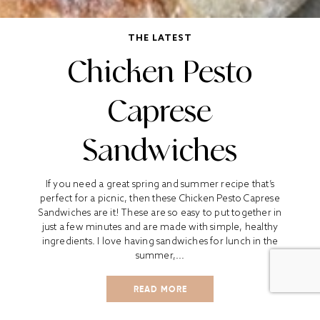
THE LATEST
Chicken Pesto
Caprese
Sandwiches
If you need a great spring and summer recipe that’s
perfect for a picnic, then these Chicken Pesto Caprese
Sandwiches are it! These are so easy to put together in
just a few minutes and are made with simple, healthy
ingredients. I love having sandwiches for lunch in the
summer,...
READ MORE