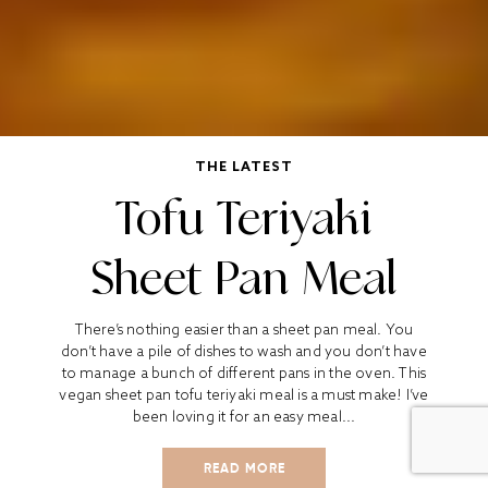
THE LATEST
Tofu Teriyaki
Sheet Pan Meal
There’s nothing easier than a sheet pan meal. You
don’t have a pile of dishes to wash and you don’t have
to manage a bunch of different pans in the oven. This
vegan sheet pan tofu teriyaki meal is a must make! I’ve
been loving it for an easy meal...
READ MORE