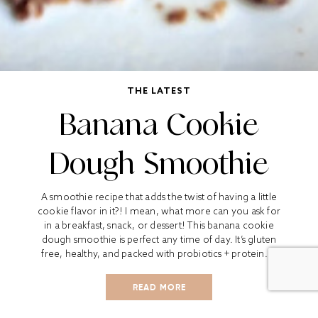
THE LATEST
Banana Cookie
Dough Smoothie
A smoothie recipe that adds the twist of having a little
cookie flavor in it?! I mean, what more can you ask for
in a breakfast, snack, or dessert! This banana cookie
dough smoothie is perfect any time of day. It’s gluten
free, healthy, and packed with probiotics + protein....
READ MORE