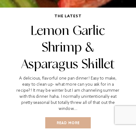
THE LATEST
Lemon Garlic
Shrimp &
Asparagus Skillet
A delicious, flavorful one pan dinner! Easy to make,
easy to clean up- what more can you ask for in a
recipe?! It may be winter but I am channeling summer
with this dinner haha. I normally unintentionally eat
pretty seasonal but totally threw all of that out the
window...
READ MORE