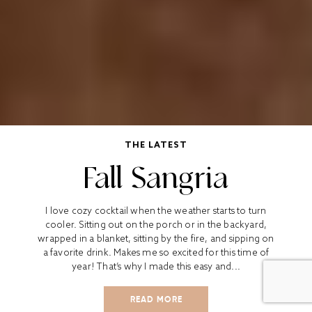
THE LATEST
Fall Sangria
I love cozy cocktail when the weather starts to turn
cooler. Sitting out on the porch or in the backyard,
wrapped in a blanket, sitting by the fire, and sipping on
a favorite drink. Makes me so excited for this time of
year! That’s why I made this easy and...
READ MORE