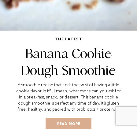
THE LATEST
Banana Cookie
Dough Smoothie
A smoothie recipe that adds the twist of having a little
cookie flavor in it?! I mean, what more can you ask for
in a breakfast, snack, or dessert! This banana cookie
dough smoothie is perfect any time of day. It’s gluten
free, healthy, and packed with probiotics + protein....
READ MORE