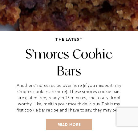
THE LATEST
S’mores Cookie
Bars
Another s’mores recipe over here (if you missed it- my
s’mores cookies are here). These s’mores cookie bars
are gluten free, ready in 25 minutes, and totally drool
worthy. Like, melt in your mouth delicious. This is my
first cookie bar recipe and I have to say, they may be...
READ MORE