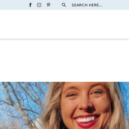
SEARCH HERE...