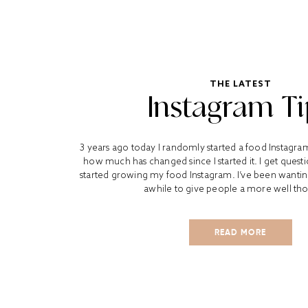
THE LATEST
Instagram Ti
3 years ago today I randomly started a food Instagra
how much has changed since I started it. I get quest
started growing my food Instagram. I’ve been wanting 
awhile to give people a more well tho
READ MORE