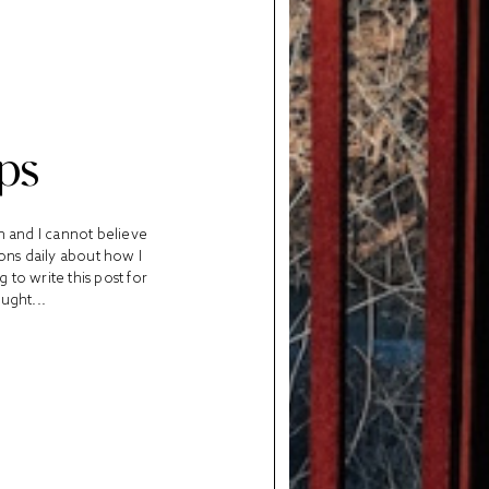
ps
m and I cannot believe
ions daily about how I
to write this post for
ught...