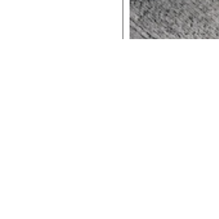
COCKTAILS
DINNER
INSTAGRAM