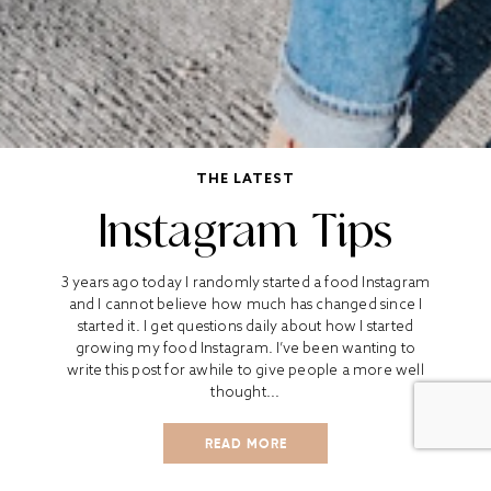
THE LATEST
Instagram Tips
3 years ago today I randomly started a food Instagram
and I cannot believe how much has changed since I
started it. I get questions daily about how I started
growing my food Instagram. I’ve been wanting to
write this post for awhile to give people a more well
thought...
READ MORE