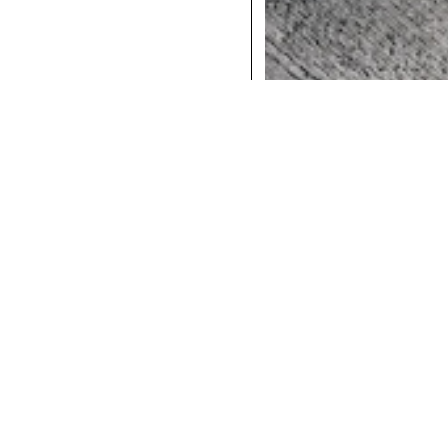
COCKTAILS
DINNER
INSTAGRAM