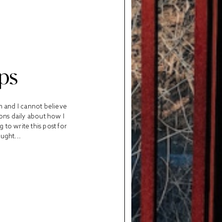
ps
m and I cannot believe
ions daily about how I
to write this post for
ught...