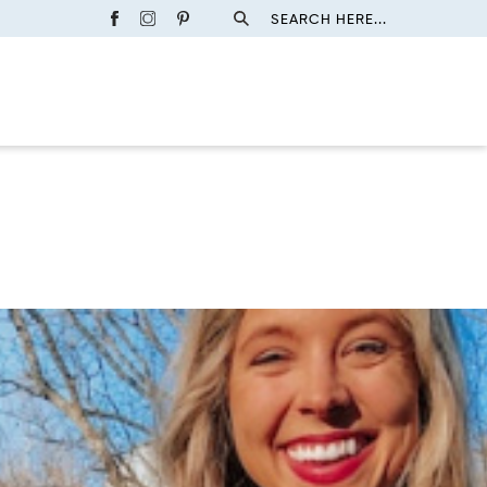
SEARCH HERE...