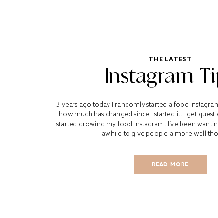
THE LATEST
Instagram Ti
3 years ago today I randomly started a food Instagra
how much has changed since I started it. I get quest
started growing my food Instagram. I’ve been wanting 
awhile to give people a more well tho
READ MORE