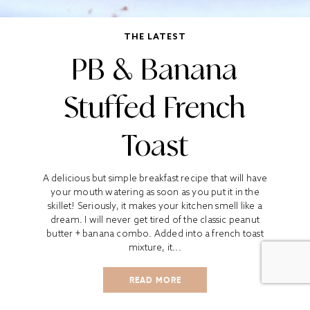
THE LATEST
PB & Banana
Stuffed French
Toast
A delicious but simple breakfast recipe that will have
your mouth watering as soon as you put it in the
skillet! Seriously, it makes your kitchen smell like a
dream. I will never get tired of the classic peanut
butter + banana combo. Added into a french toast
mixture, it...
READ MORE