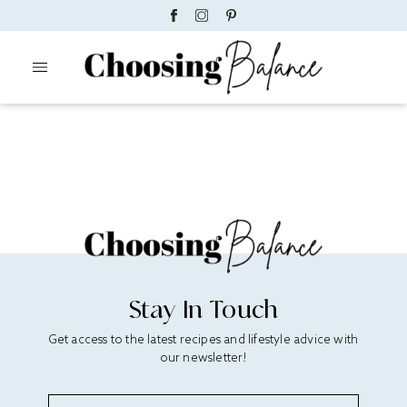
Stay In Touch
Get access to the latest recipes and lifestyle advice with
our newsletter!