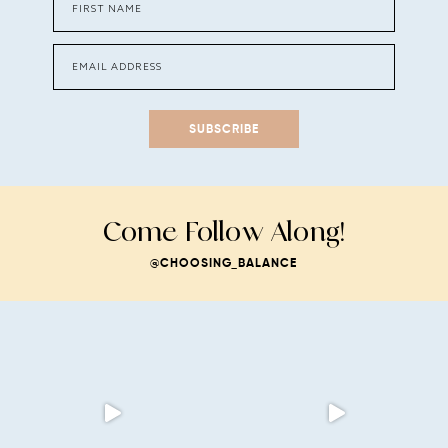
SUBSCRIBE
Come Follow Along!
@CHOOSING_BALANCE