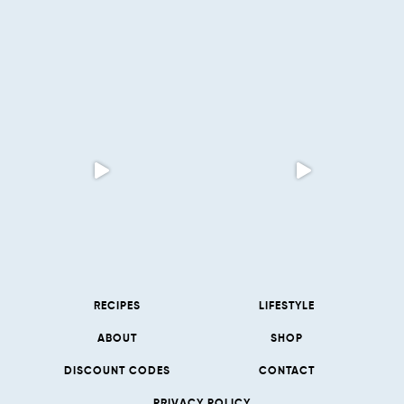
RECIPES
LIFESTYLE
ABOUT
SHOP
DISCOUNT CODES
CONTACT
PRIVACY POLICY