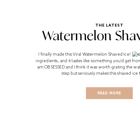
THE LATEST
Watermelon Shav
I finally made this Viral Watermelon Shaved Ice!
ingredients, and it tastes like something you’d get fr
am OBSESSED and I think it was worth grating the wat
step but seriously makes this shaved ice t
READ MORE