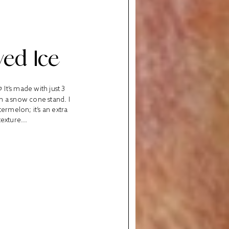
ed Ice
It’s made with just 3
om a snow cone stand. I
ermelon; it’s an extra
exture...