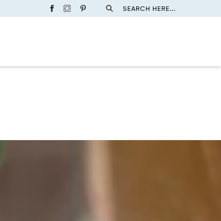
SEARCH HERE...