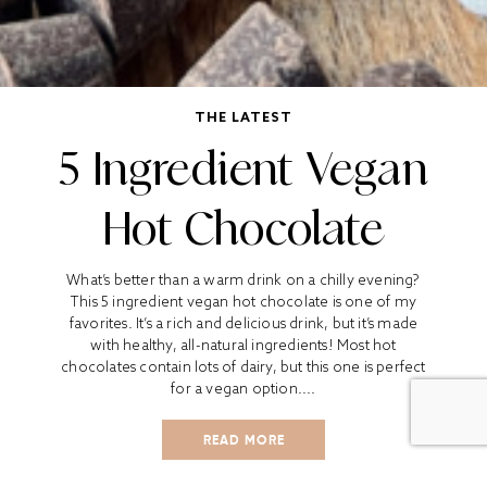
THE LATEST
5 Ingredient Vegan
Hot Chocolate
What’s better than a warm drink on a chilly evening?
This 5 ingredient vegan hot chocolate is one of my
favorites. It’s a rich and delicious drink, but it’s made
with healthy, all-natural ingredients! Most hot
chocolates contain lots of dairy, but this one is perfect
for a vegan option....
READ MORE