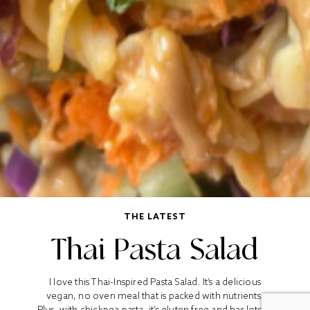
THE LATEST
Thai Pasta Salad
I love this Thai-Inspired Pasta Salad. It’s a delicious
vegan, no oven meal that is packed with nutrients.
Plus, with chickpea pasta, it’s gluten free and has lots of