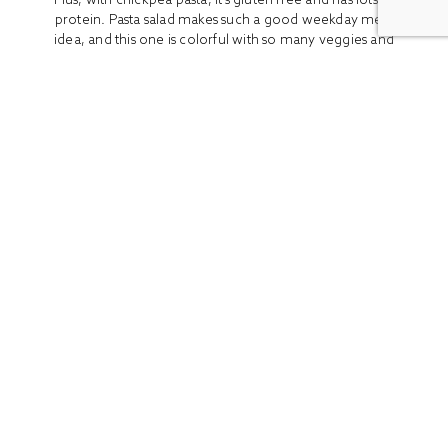
protein. Pasta salad makes such a good weekday meal
idea, and this one is colorful with so many veggies and
fresh...
READ MORE
ALL
BOOK REVIEWS
BREAKFAST
CO
Stay In Touch
Get access to the latest recipes and lifestyle advice with
our newsletter!