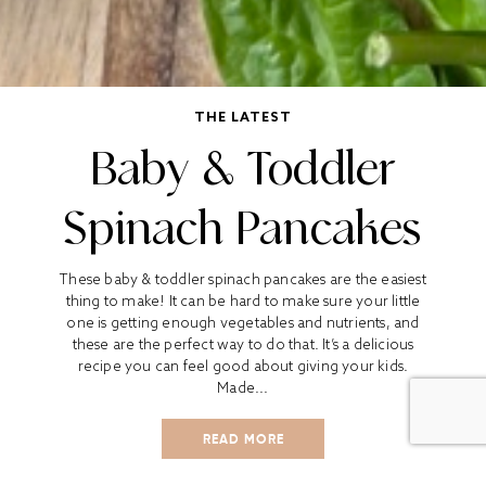
THE LATEST
Baby & Toddler
Spinach Pancakes
These baby & toddler spinach pancakes are the easiest
thing to make! It can be hard to make sure your little
one is getting enough vegetables and nutrients, and
these are the perfect way to do that. It’s a delicious
recipe you can feel good about giving your kids.
Made...
READ MORE