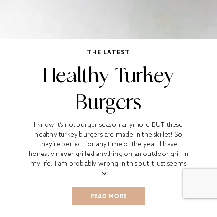
THE LATEST
Healthy Turkey
Burgers
I know it’s not burger season anymore BUT these
healthy turkey burgers are made in the skillet! So
they’re perfect for any time of the year. I have
honestly never grilled anything on an outdoor grill in
my life. I am probably wrong in this but it just seems
so...
READ MORE