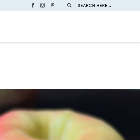
SEARCH HERE...