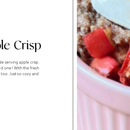
le Crisp
le serving apple crisp.
ood one! With the fresh
 too. Just so cozy and