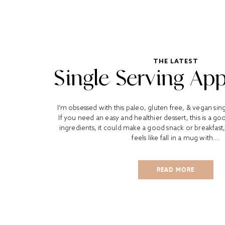
THE LATEST
Single Serving App
I’m obsessed with this paleo, gluten free, & vegan sing
If you need an easy and healthier dessert, this is a g
ingredients, it could make a good snack or breakfast,
feels like fall in a mug with...
READ MORE