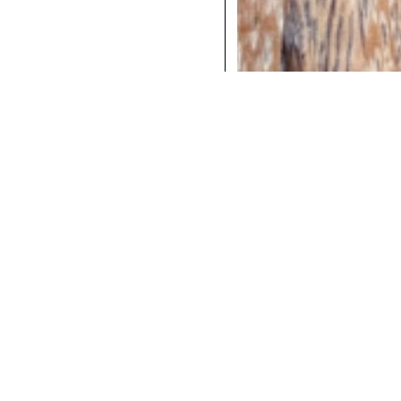
COCKTAILS
DINNER
INSTAGRAM