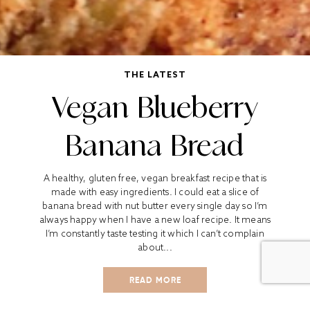
THE LATEST
Vegan Blueberry
Banana Bread
A healthy, gluten free, vegan breakfast recipe that is
made with easy ingredients. I could eat a slice of
banana bread with nut butter every single day so I’m
always happy when I have a new loaf recipe. It means
I’m constantly taste testing it which I can’t complain
about...
READ MORE