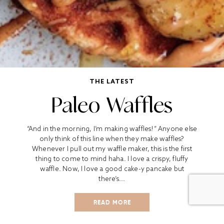
THE LATEST
Paleo Waffles
“And in the morning, I’m making waffles!” Anyone else
only think of this line when they make waffles?
Whenever I pull out my waffle maker, this is the first
thing to come to mind haha. I love a crispy, fluffy
waffle. Now, I love a good cake-y pancake but
there’s...
READ MORE